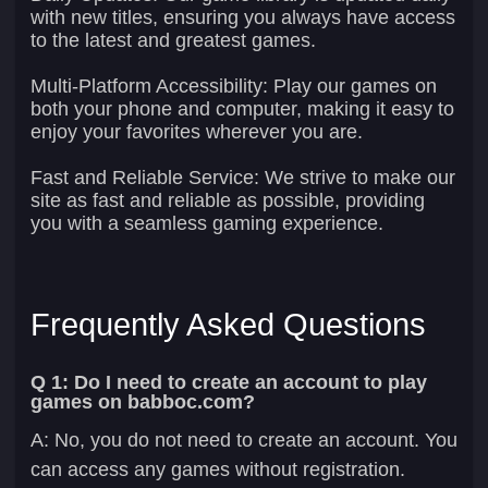
with new titles, ensuring you always have access
to the latest and greatest games.
Multi-Platform Accessibility:
Play our games on
both your phone and computer, making it easy to
enjoy your favorites wherever you are.
Fast and Reliable Service:
We strive to make our
site as fast and reliable as possible, providing
you with a seamless gaming experience.
Frequently Asked Questions
Q 1: Do I need to create an account to play
games on babboc.com?
A: No, you do not need to create an account. You
can access any games without registration.