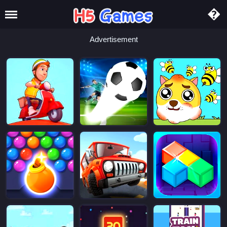
Advertisement