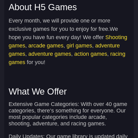
About H5 Games
Every month, we will provide one or more
exclusive games for you to enjoy for free.We
hope you have fun every day! We offer
Shooting
games
,
arcade games
,
girl games
,
adventure
games
,
adventure games
,
action games
,
racing
games
for you!
What We Offer
Extensive Game Categories:
With over 40 game
categories, there’s something for everyone. Our
most popular categories include arcade,
shooting, adventure, and racing games.
Daily Updates:
Our game library is updated daily