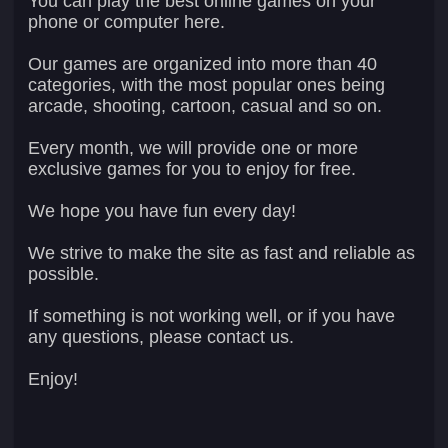
You can play the best online games on your
phone or computer here.
Our games are organized into more than 40
categories, with the most popular ones being
arcade, shooting, cartoon, casual and so on.
Every month, we will provide one or more
exclusive games for you to enjoy for free.
We hope you have fun every day!
We strive to make the site as fast and reliable as
possible.
If something is not working well, or if you have
any questions, please contact us.
Enjoy!