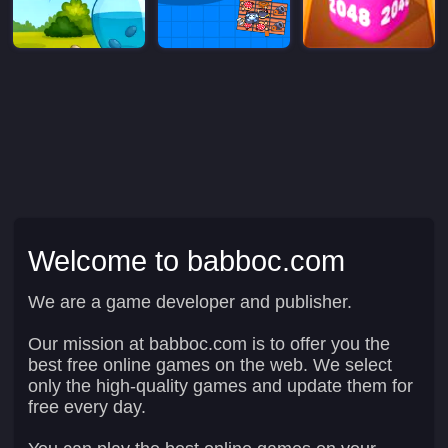
Welcome to babboc.com
We are a game developer and publisher.
Our mission at babboc.com is to offer you the
best free online games on the web. We select
only the high-quality games and update them for
free every day.