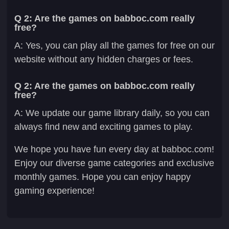
Q 2: Are the games on babboc.com really
free?
A: Yes, you can play all the games for free on our
website without any hidden charges or fees.
Q 2: Are the games on babboc.com really
free?
A: We update our game library daily, so you can
always find new and exciting games to play.
We hope you have fun every day at babboc.com!
Enjoy our diverse game categories and exclusive
monthly games. Hope you can enjoy happy
gaming experience!