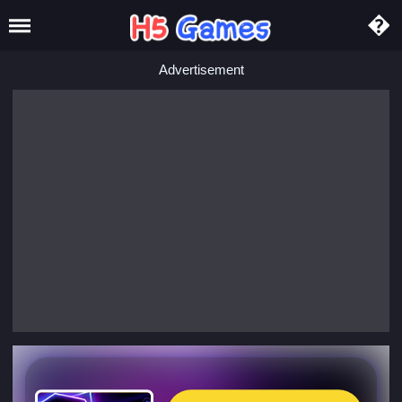
Advertisement