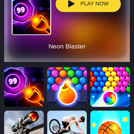
PLAY NOW
Neon Blaster