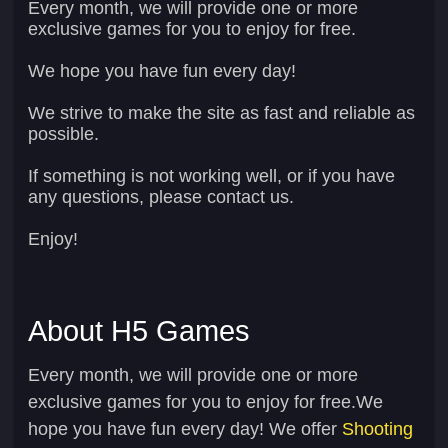
Every month, we will provide one or more
exclusive games for you to enjoy for free.
We hope you have fun every day!
We strive to make the site as fast and reliable as
possible.
If something is not working well, or if you have
any questions, please contact us.
Enjoy!
About H5 Games
Every month, we will provide one or more
exclusive games for you to enjoy for free.We
hope you have fun every day! We offer
Shooting