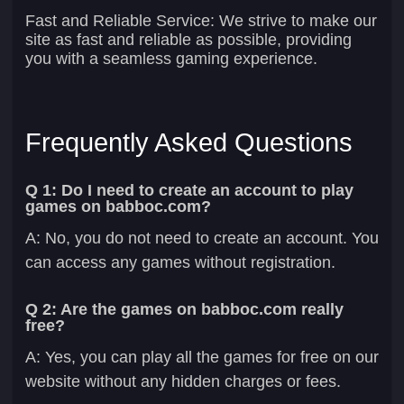
Fast and Reliable Service:
We strive to make our
site as fast and reliable as possible, providing
you with a seamless gaming experience.
Frequently Asked Questions
Q 1: Do I need to create an account to play
games on babboc.com?
A: No, you do not need to create an account. You
can access any games without registration.
Q 2: Are the games on babboc.com really
free?
A: Yes, you can play all the games for free on our
website without any hidden charges or fees.