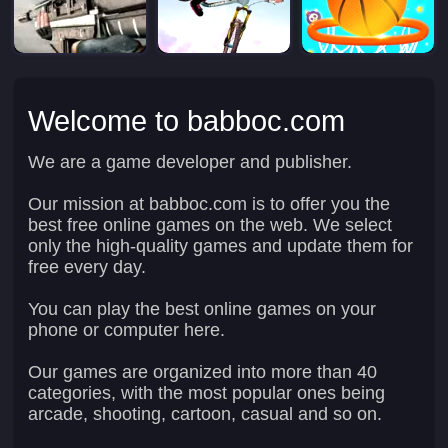
Welcome to babboc.com
We are a game developer and publisher.
Our mission at babboc.com is to offer you the
best free online games on the web. We select
only the high-quality games and update them for
free every day.
You can play the best online games on your
phone or computer here.
Our games are organized into more than 40
categories, with the most popular ones being
arcade, shooting, cartoon, casual and so on.