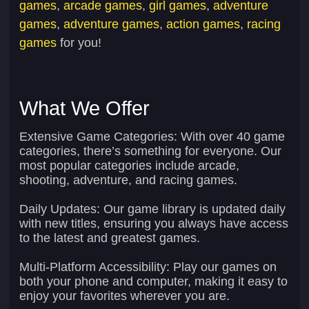
games
,
arcade games
,
girl games
,
adventure
games
,
adventure games
,
action games
,
racing
games
for you!
What We Offer
Extensive Game Categories:
With over 40 game
categories, there’s something for everyone. Our
most popular categories include arcade,
shooting, adventure, and racing games.
Daily Updates:
Our game library is updated daily
with new titles, ensuring you always have access
to the latest and greatest games.
Multi-Platform Accessibility:
Play our games on
both your phone and computer, making it easy to
enjoy your favorites wherever you are.