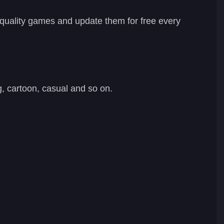
-quality games and update them for free every
, cartoon, casual and so on.