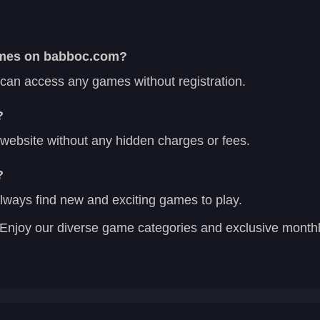
games on babboc.com?
 can access any games without registration.
?
r website without any hidden charges or fees.
?
lways find new and exciting games to play.
Enjoy our diverse game categories and exclusive mont