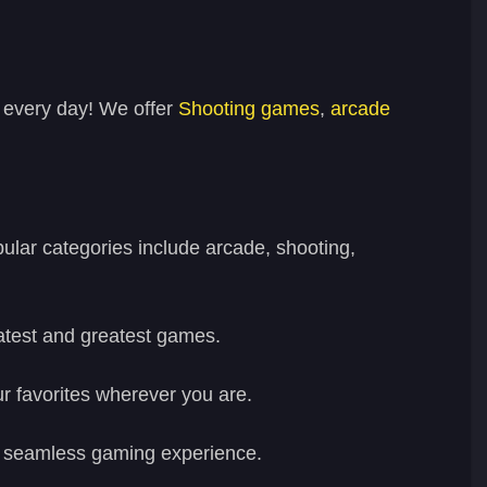
 every day! We offer
Shooting games
,
arcade
lar categories include arcade, shooting,
latest and greatest games.
r favorites wherever you are.
h a seamless gaming experience.