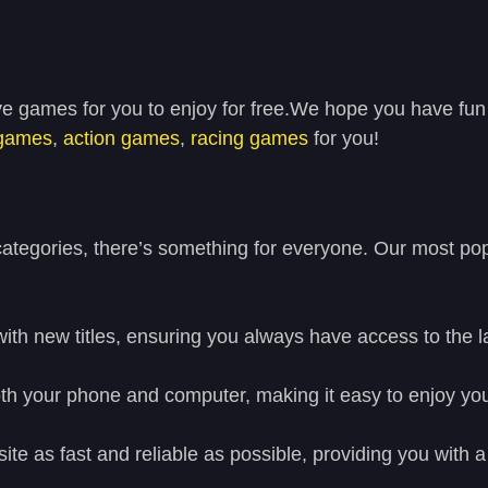
ve games for you to enjoy for free.We hope you have fun
 games
,
action games
,
racing games
for you!
tegories, there’s something for everyone. Our most popu
with new titles, ensuring you always have access to the 
h your phone and computer, making it easy to enjoy you
site as fast and reliable as possible, providing you wit