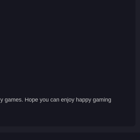
hly games. Hope you can enjoy happy gaming