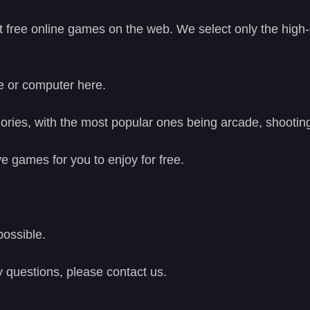
t free online games on the web. We select only the high
e or computer here.
ries, with the most popular ones being arcade, shooting
e games for you to enjoy for free.
possible.
y questions, please contact us.