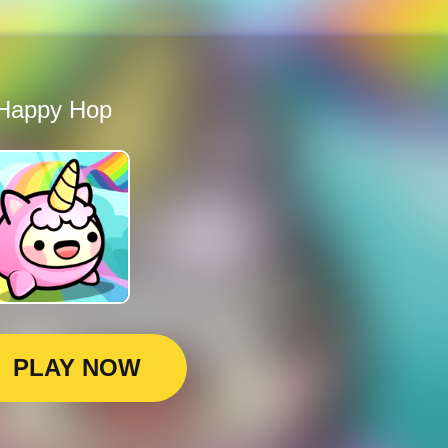
Happy Hop
PLAY NOW