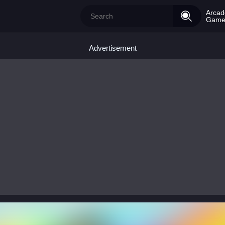
Arcad
Game
Advertisement