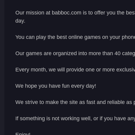
Our mission at babboc.com is to offer you the bes
day.
You can play the best online games on your phon
Our games are organized into more than 40 catego
Every month, we will provide one or more exclusiv
We hope you have fun every day!
We strive to make the site as fast and reliable as 
If something is not working well, or if you have an
Enjoy!