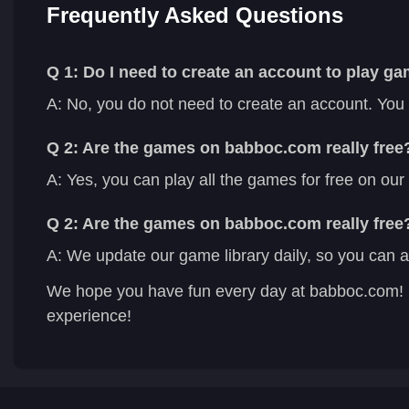
Frequently Asked Questions
Q 1: Do I need to create an account to play 
A: No, you do not need to create an account. You
Q 2: Are the games on babboc.com really free
A: Yes, you can play all the games for free on ou
Q 2: Are the games on babboc.com really free
A: We update our game library daily, so you can a
We hope you have fun every day at babboc.com! 
experience!