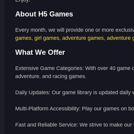
About H5 Games
Every month, we will provide one or more exclusi
games
,
girl games
,
adventure games
,
adventure
What We Offer
Extensive Game Categories:
With over 40 game ca
adventure, and racing games.
Daily Updates:
Our game library is updated daily 
Multi-Platform Accessibility:
Play our games on bot
Fast and Reliable Service:
We strive to make our 