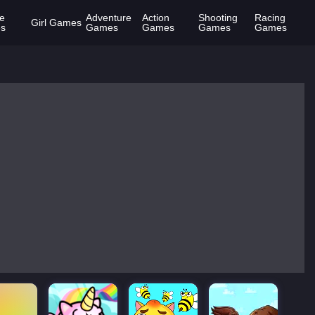
e
Adventure
Action
Shooting
Racing
Girl Games
s
Games
Games
Games
Games