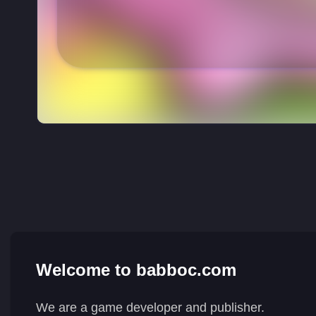
Welcome to babboc.com
We are a game developer and publisher.