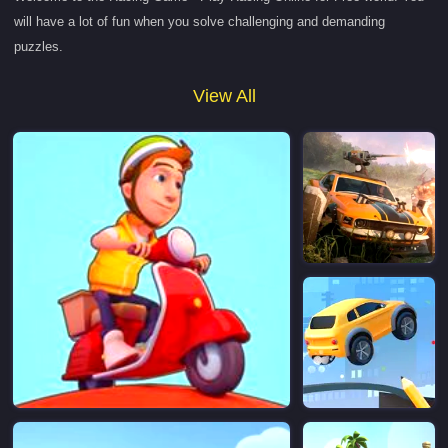
will have a lot of fun when you solve challenging and demanding
puzzles.
View All