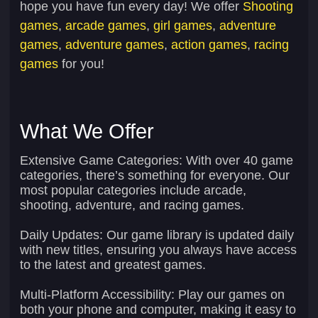
hope you have fun every day! We offer
Shooting
games
,
arcade games
,
girl games
,
adventure
games
,
adventure games
,
action games
,
racing
games
for you!
What We Offer
Extensive Game Categories:
With over 40 game
categories, there’s something for everyone. Our
most popular categories include arcade,
shooting, adventure, and racing games.
Daily Updates:
Our game library is updated daily
with new titles, ensuring you always have access
to the latest and greatest games.
Multi-Platform Accessibility:
Play our games on
both your phone and computer, making it easy to