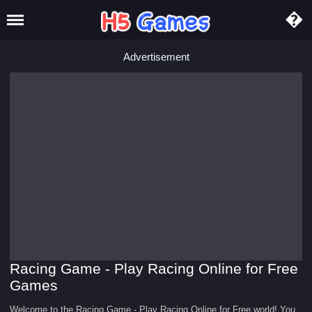
Advertisement
Racing Game - Play Racing Online for Free
Games
Welcome to the Racing Game - Play Racing Online for Free world! You