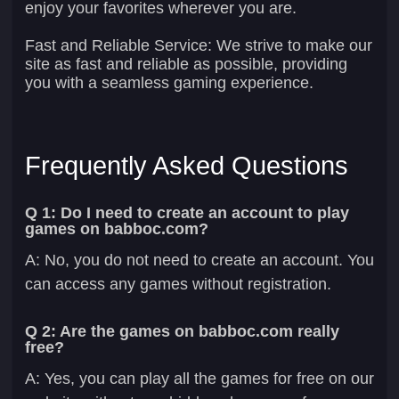
enjoy your favorites wherever you are.
Fast and Reliable Service:
We strive to make our
site as fast and reliable as possible, providing
you with a seamless gaming experience.
Frequently Asked Questions
Q 1: Do I need to create an account to play
games on babboc.com?
A: No, you do not need to create an account. You
can access any games without registration.
Q 2: Are the games on babboc.com really
free?
A: Yes, you can play all the games for free on our