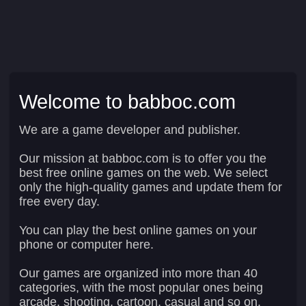
Welcome to babboc.com
We are a game developer and publisher.
Our mission at babboc.com is to offer you the
best free online games on the web. We select
only the high-quality games and update them for
free every day.
You can play the best online games on your
phone or computer here.
Our games are organized into more than 40
categories, with the most popular ones being
arcade, shooting, cartoon, casual and so on.