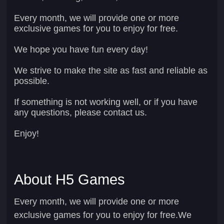
Every month, we will provide one or more
exclusive games for you to enjoy for free.
We hope you have fun every day!
We strive to make the site as fast and reliable as
possible.
If something is not working well, or if you have
any questions, please contact us.
Enjoy!
About H5 Games
Every month, we will provide one or more
exclusive games for you to enjoy for free.We