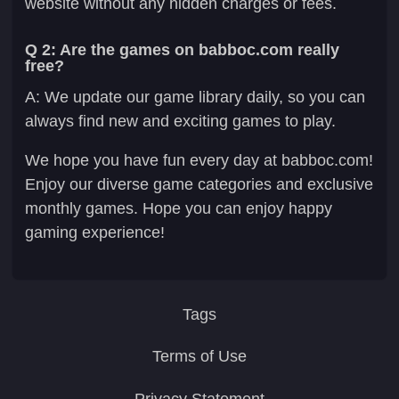
website without any hidden charges or fees.
Q 2: Are the games on babboc.com really
free?
A: We update our game library daily, so you can
always find new and exciting games to play.
We hope you have fun every day at babboc.com!
Enjoy our diverse game categories and exclusive
monthly games. Hope you can enjoy happy
gaming experience!
Tags
Terms of Use
Privacy Statement