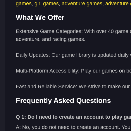
games
,
girl games
,
adventure games
,
adventure
What We Offer
Extensive Game Categories:
With over 40 game ca
adventure, and racing games.
Daily Updates:
Our game library is updated daily 
Multi-Platform Accessibility:
Play our games on bot
Fast and Reliable Service:
We strive to make our 
Frequently Asked Questions
Q 1: Do I need to create an account to play
A: No, you do not need to create an account. You