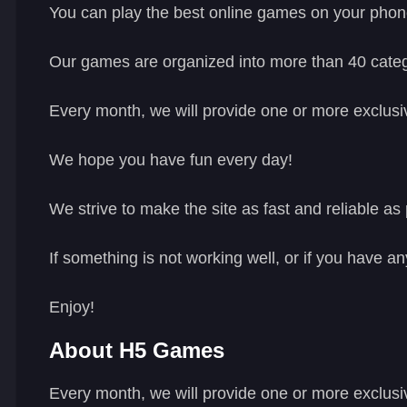
You can play the best online games on your phon
Our games are organized into more than 40 catego
Every month, we will provide one or more exclusiv
We hope you have fun every day!
We strive to make the site as fast and reliable as 
If something is not working well, or if you have a
Enjoy!
About H5 Games
Every month, we will provide one or more exclusi