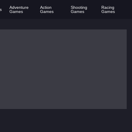
Adventure
Action
Shooting
Racing
s
Games
Games
Games
Games