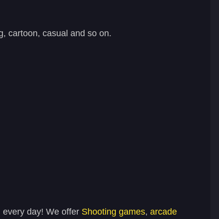
, cartoon, casual and so on.
n every day! We offer
Shooting games
,
arcade