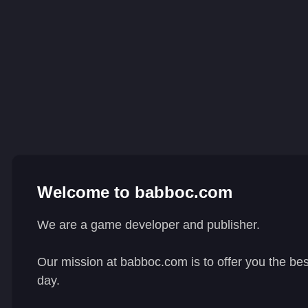
Welcome to babboc.com
We are a game developer and publisher.
Our mission at babboc.com is to offer you the be
day.