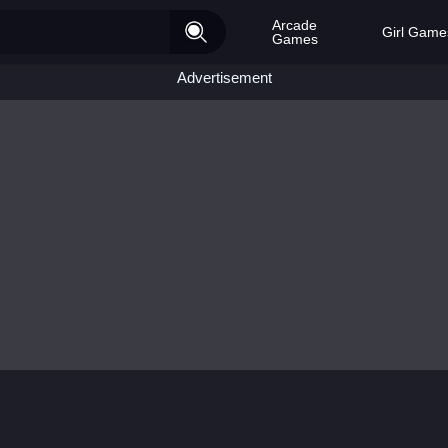
Arcade
Girl Game
Games
Advertisement