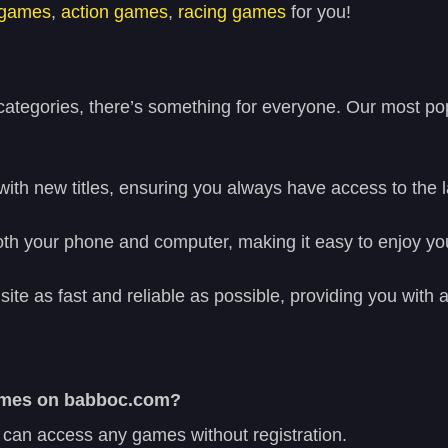
 games
,
action games
,
racing games
for you!
tegories, there’s something for everyone. Our most pop
with new titles, ensuring you always have access to the 
h your phone and computer, making it easy to enjoy you
site as fast and reliable as possible, providing you wit
 games on babboc.com?
 can access any games without registration.