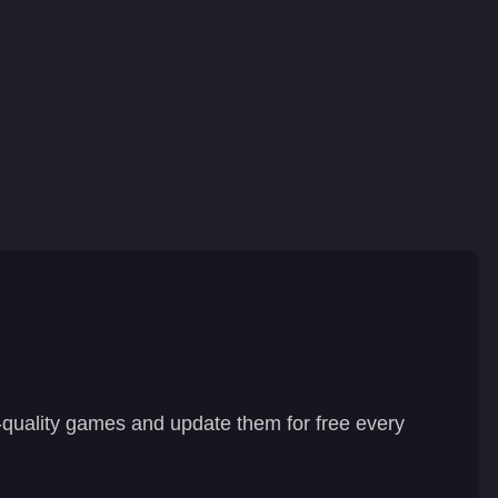
-quality games and update them for free every