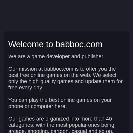
Welcome to babboc.com
We are a game developer and publisher.
Our mission at babboc.com is to offer you the
best free online games on the web. We select
only the high-quality games and update them for
free every day.
You can play the best online games on your
phone or computer here.
Our games are organized into more than 40
categories, with the most popular ones being
arcade, shooting, cartoon, casual and so on.