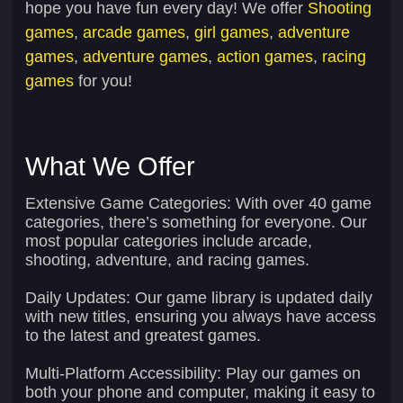
hope you have fun every day! We offer
Shooting
games
,
arcade games
,
girl games
,
adventure
games
,
adventure games
,
action games
,
racing
games
for you!
What We Offer
Extensive Game Categories:
With over 40 game
categories, there’s something for everyone. Our
most popular categories include arcade,
shooting, adventure, and racing games.
Daily Updates:
Our game library is updated daily
with new titles, ensuring you always have access
to the latest and greatest games.
Multi-Platform Accessibility:
Play our games on
both your phone and computer, making it easy to