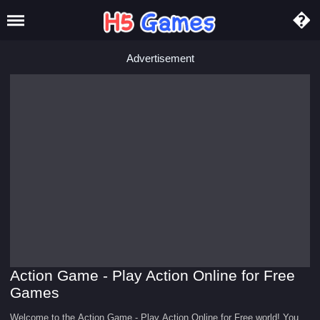
Advertisement
Action Game - Play Action Online for Free
Games
Welcome to the Action Game - Play Action Online for Free world! You