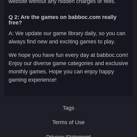
website without any hidden charges or fees.
Q 2: Are the games on babboc.com really
free?
A: We update our game library daily, so you can
always find new and exciting games to play.
We hope you have fun every day at babboc.com!
Enjoy our diverse game categories and exclusive
monthly games. Hope you can enjoy happy
gaming experience!
Tags
Terms of Use
Privacy Statement