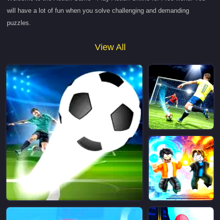
will have a lot of fun when you solve challenging and demanding
puzzles.
View All