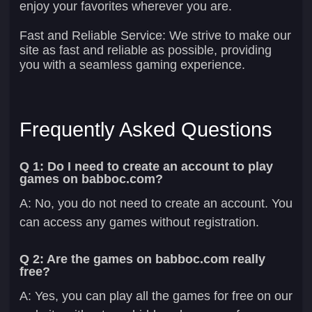
enjoy your favorites wherever you are.
Fast and Reliable Service:
We strive to make our
site as fast and reliable as possible, providing
you with a seamless gaming experience.
Frequently Asked Questions
Q 1: Do I need to create an account to play
games on babboc.com?
A: No, you do not need to create an account. You
can access any games without registration.
Q 2: Are the games on babboc.com really
free?
A: Yes, you can play all the games for free on our