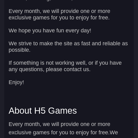
Every month, we will provide one or more
exclusive games for you to enjoy for free.
We hope you have fun every day!
We strive to make the site as fast and reliable as
possible.
If something is not working well, or if you have
any questions, please contact us.
Enjoy!
About H5 Games
Every month, we will provide one or more
exclusive games for you to enjoy for free.We